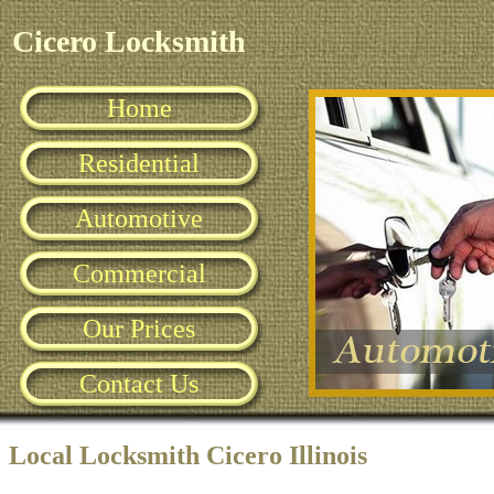
Cicero Locksmith
Home
Residential
Automotive
Commercial
Our Prices
Contact Us
Local Locksmith Cicero Illinois