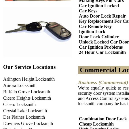
Making Keys For Cars
Car Ignition Locked
Car Keys
Auto Door Lock Repair
Key Replacement For Ca
Car Remote Key
Ignition Lock
Door Lock Cylinder
Unlock Locked Car Door
Car Ignition Problems
24 Hour Car Locksmith
Our Service Locations
Commercial Loc
Arlington Height Locksmith
Business (Commercial) 
Aurora Locksmith
We’re equally quick to res
Buffalo Grove Locksmith
security door system installa
Cicero Heights Locksmith
and Access Control systems. 
locksmith company he has tu
Cicero Locksmith
Crystal Lake Locksmith
Des Plaines Locksmith
Combination Door Lock
Downers Grove Locksmith
Cheap Locksmith