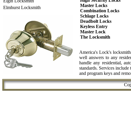
High Security Locks
Elgin Locksmith
Master Locks
Elmhurst Locksmith
Combination Locks
Schlage Locks
Deadbolt Locks
Keyless Entry
Master Lock
The Locksmith
America's Lock's locksmiths
well answers to any reside
handle any residential, aut
standards. Services include
and program keys and remote
Cop