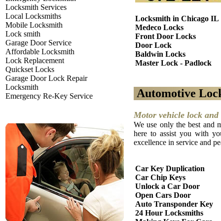
Locksmith Services
Local Locksmiths
Locksmith in Chicago IL
Mobile Locksmith
Medeco Locks
Lock smith
Front Door Locks
Garage Door Service
Door Lock
Affordable Locksmith
Baldwin Locks
Lock Replacement
Master Lock - Padlock
Quickset Locks
Garage Door Lock Repair
Locksmith
Automotive Loc
Emergency Re-Key Service
Motor vehicle lock and 
We use only the best and m
here to assist you with yo
excellence in service and p
Car Key Duplication
Car Chip Keys
Unlock a Car Door
Open Cars Door
Auto Transponder Key
24 Hour Locksmiths