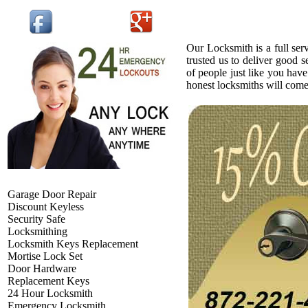
Our Locksmith is a full ser
trusted us to deliver good 
of people just like you have
honest locksmiths will com
Garage Door Repair
Discount Keyless
Security Safe
Locksmithing
Locksmith Keys Replacement
Mortise Lock Set
Door Hardware
Replacement Keys
24 Hour Locksmith
Emergency Locksmith